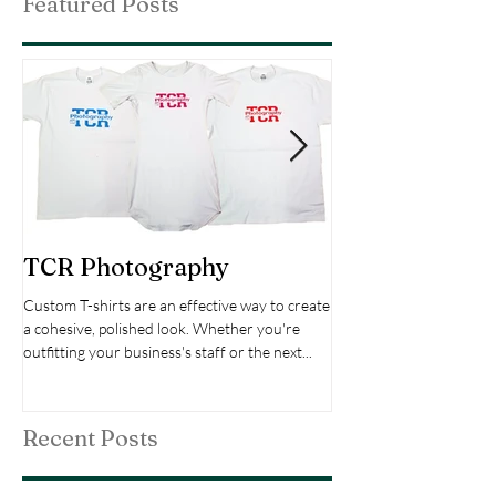
Featured Posts
TCR Photography
Custom Choir
Custom T-shirts are an effective way to create
The Bach Cantata Choir's
a cohesive, polished look. Whether you're
the entire set of cantat
outfitting your business's staff or the next...
Bach over a period of 30
cantatas...
Recent Posts