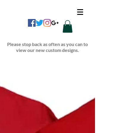
CUSTOM APPAREL
Please stop back as often as you can to
view our new custom designs.