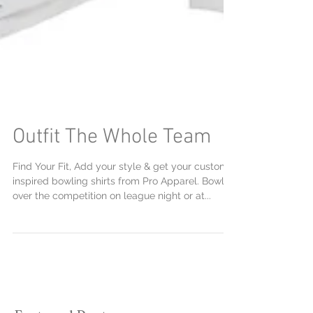
Outfit The Whole Team
Find Your Fit, Add your style & get your custom
inspired bowling shirts from Pro Apparel. Bowl
over the competition on league night or at...