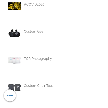
#COVID2020
Custom Gear
TCR Photography
Custom Choir Tees