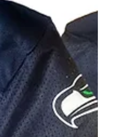
there with custom super fan apparel from Pro-
Am Athletics. All of our products are high...