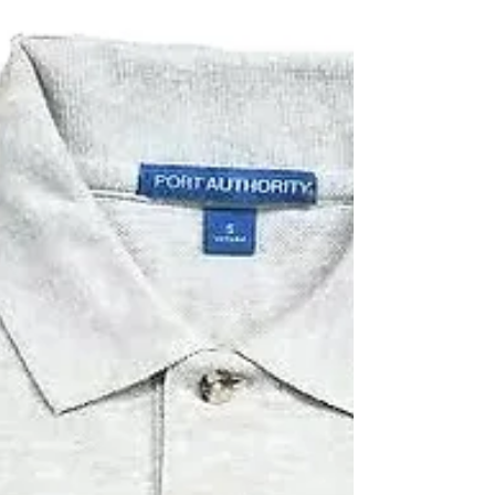
dye colors. The most important thing is...