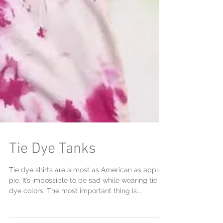
Tie Dye Tanks
Tie dye shirts are almost as American as apple
pie. It’s impossible to be sad while wearing tie