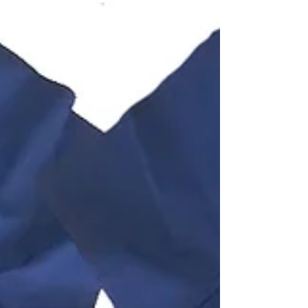
the...