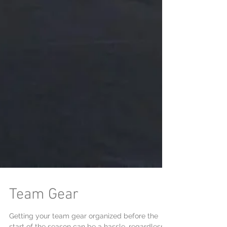
Team Gear