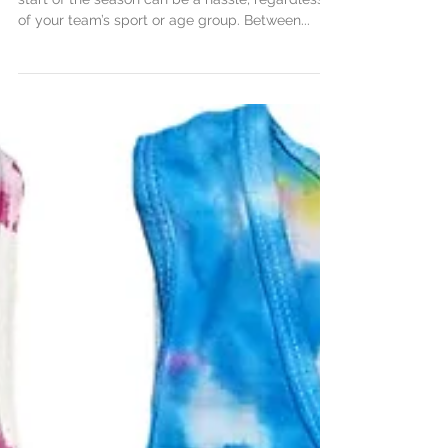
Getting your team gear organized before the
start of the season can be a hassle, regardless
of your team’s sport or age group. Between...