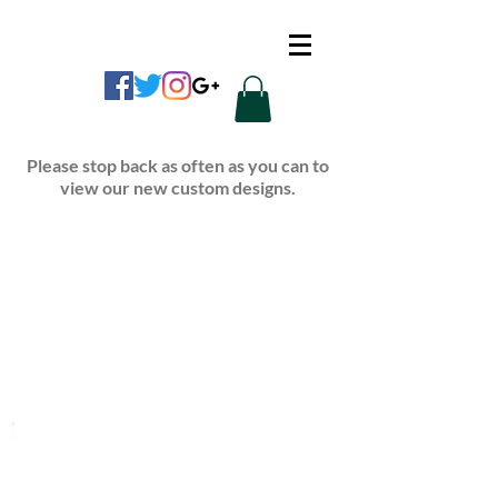
CUSTOM APPAREL
Please stop back as often as you can to
view our new custom designs.