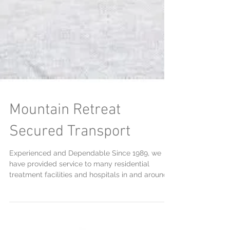
Mountain Retreat
Secured Transport
Experienced and Dependable Since 1989, we
have provided service to many residential
treatment facilities and hospitals in and around