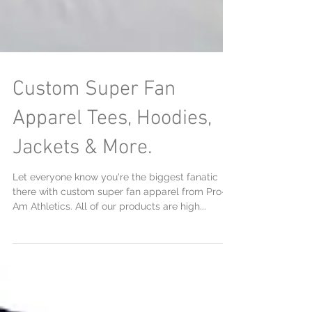
Custom Super Fan
Apparel Tees, Hoodies,
Jackets & More.
Let everyone know you're the biggest fanatic