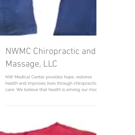
NWMC Chiropractic and
Massage, LLC
NW Medical Center provides hope, restores
health and improves lives through chiropractic
care. We believe that health is among our most...