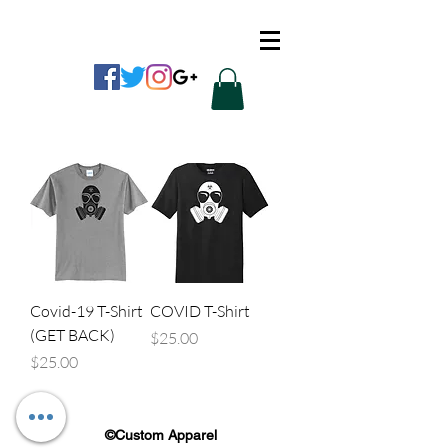
CUSTOM APPAREL
Covid-19 T-Shirt
COVID T-Shirt
(GET BACK)
Price
$25.00
Price
$25.00
©Custom Apparel