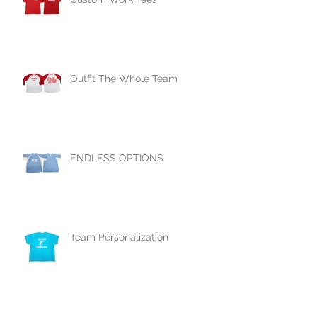
Outfit The Whole Team
ENDLESS OPTIONS
Team Personalization