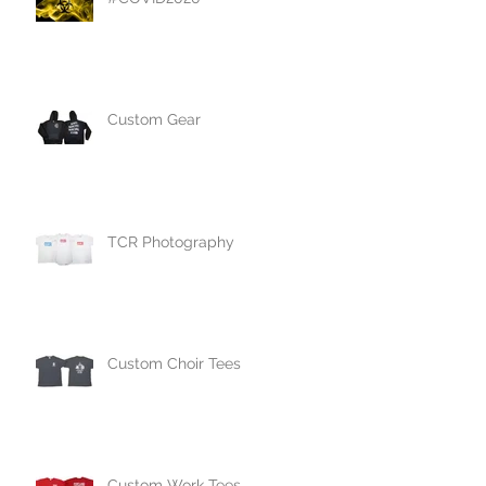
Custom Gear
TCR Photography
Custom Choir Tees
Custom Work Tees