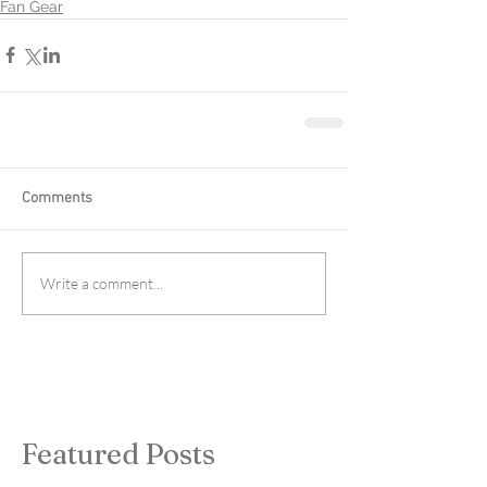
Fan Gear
Comments
Write a comment...
Featured Posts