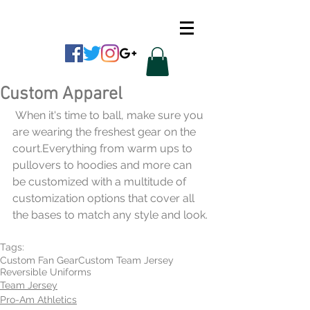
CUSTOM APPAREL
Custom Apparel
 When it's time to ball, make sure you 
are wearing the freshest gear on the 
court.Everything from warm ups to 
pullovers to hoodies and more can 
be customized with a multitude of 
customization options that cover all 
the bases to match any style and look.
Tags:
Custom Fan Gear
Custom Team Jersey
Reversible Uniforms
Team Jersey
Pro-Am Athletics