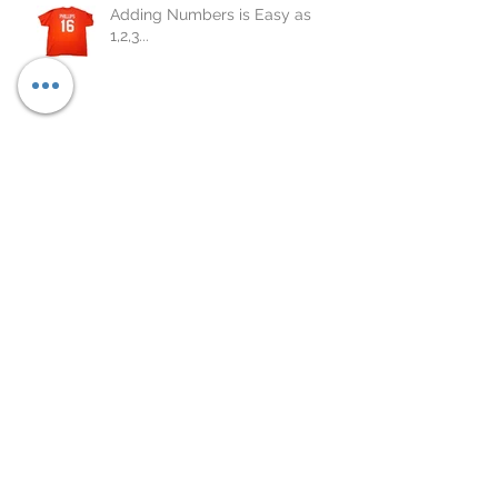
Adding Numbers is Easy as
1,2,3...
Custom Apparel
Archive
October 2020
(1)
1 post
May 2018
(8)
8 posts
April 2018
(10)
10 posts
March 2018
(4)
4 posts
February 2018
(15)
15 posts
January 2018
(13)
13 posts