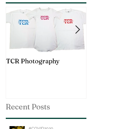
TCR Photography
Custom Choir
Recent Posts
#COVID2020