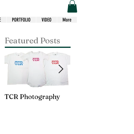
E
PORTFOLIO
VIDEO
More
Featured Posts
TCR Photography
Custom Choir Tees