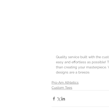
Quality service built with the cu
easy and effortless as possible! T
than creating your masterpiece. 
designs are a breeze.
Pro-Am Athletics
Custom Tees