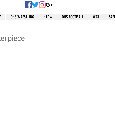
Y
OHS WRESTLING
HTDW
OHS FOOTBALL
WCL
SAF
terpiece