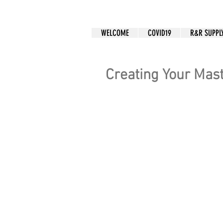
CUSTOM APPAREL
WELCOME
COVID19
R&R SUPPL
Creating Your Mas