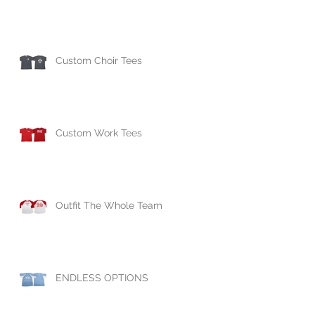
Custom Choir Tees
Custom Work Tees
Outfit The Whole Team
ENDLESS OPTIONS