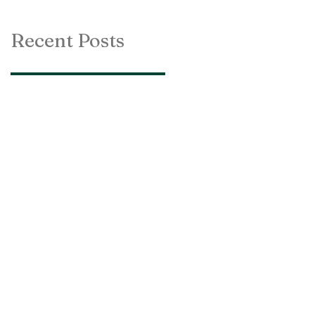
Recent Posts