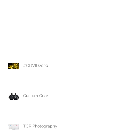
#COVID2020
Custom Gear
TCR Photography