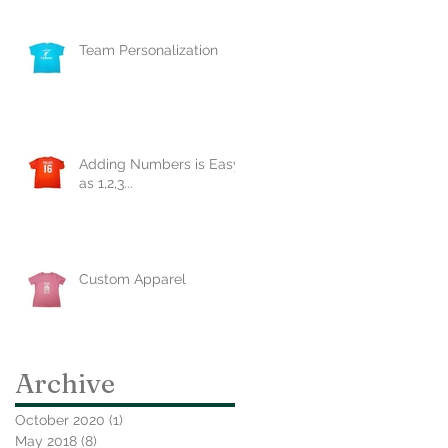
Team Personalization
Adding Numbers is Easy
as 1,2,3...
Custom Apparel
Archive
October 2020
(1)
1 post
May 2018
(8)
8 posts