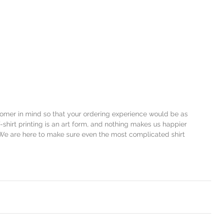
stomer in mind so that your ordering experience would be as 
-shirt printing is an art form, and nothing makes us happier 
We are here to make sure even the most complicated shirt 