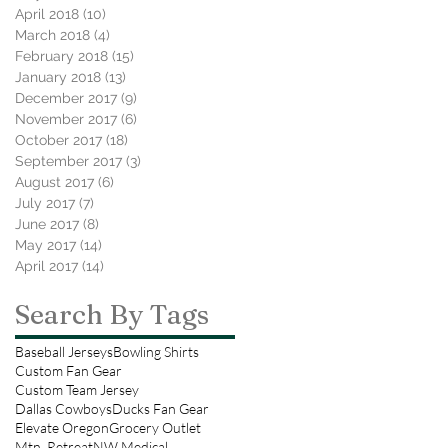
April 2018
(10)
10 posts
March 2018
(4)
4 posts
February 2018
(15)
15 posts
January 2018
(13)
13 posts
December 2017
(9)
9 posts
November 2017
(6)
6 posts
October 2017
(18)
18 posts
September 2017
(3)
3 posts
August 2017
(6)
6 posts
July 2017
(7)
7 posts
June 2017
(8)
8 posts
May 2017
(14)
14 posts
April 2017
(14)
14 posts
Search By Tags
Baseball Jerseys
Bowling Shirts
Custom Fan Gear
Custom Team Jersey
Dallas Cowboys
Ducks Fan Gear
Elevate Oregon
Grocery Outlet
Mtn. Retreat
NW Medical