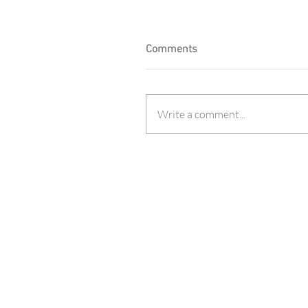
Comments
Write a comment...