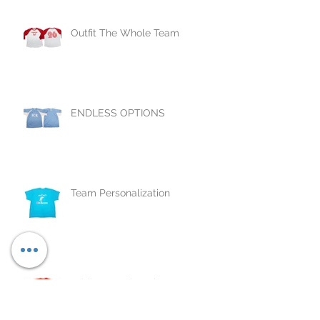
Outfit The Whole Team
ENDLESS OPTIONS
Team Personalization
Adding Numbers is Easy as
1,2,3...