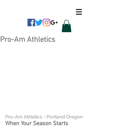
CUSTOM APPAREL
Pro-Am Athletics
Pro-Am Athletics - Portland Oregon:
When Your Season Starts