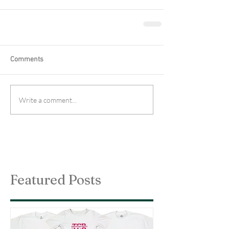
Comments
Write a comment...
Featured Posts