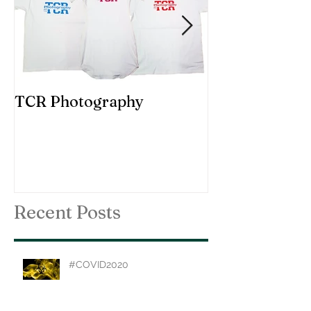
TCR Photography
Custom Choir
Recent Posts
#COVID2020