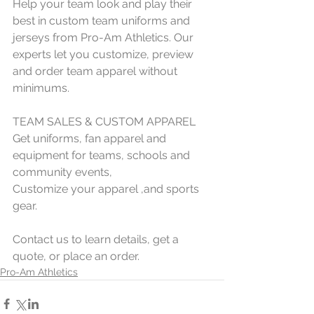
Help your team look and play their 
best in custom team uniforms and 
jerseys from Pro-Am Athletics. Our 
experts let you customize, preview 
and order team apparel without 
minimums.
TEAM SALES & CUSTOM APPAREL
Get uniforms, fan apparel and 
equipment for teams, schools and 
community events,  
Customize your apparel ,and sports 
gear.
Contact us to learn details, get a 
quote, or place an order.
Pro-Am Athletics