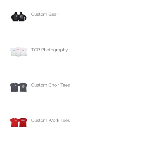
Custom Gear
TCR Photography
Custom Choir Tees
Custom Work Tees