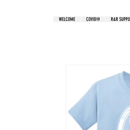
CUSTOM APPAREL
WELCOME
COVID19
R&R SUPPL