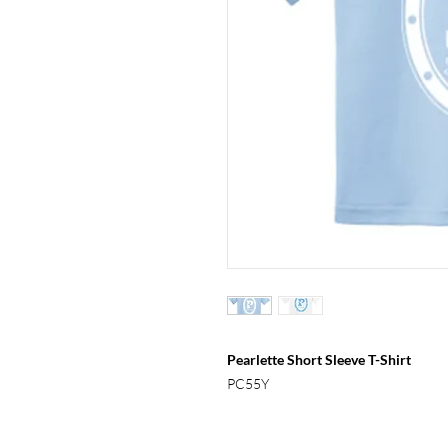
Pearlette Short Sleeve T-Shirt
PC55Y