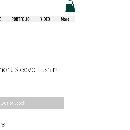
E
PORTFOLIO
VIDEO
More
hort Sleeve T-Shirt
Out of Stock