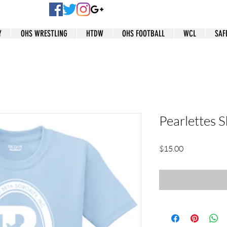
Y
OHS WRESTLING
HTDW
OHS FOOTBALL
WCL
SAF
Pearlettes S
Price
$15.00