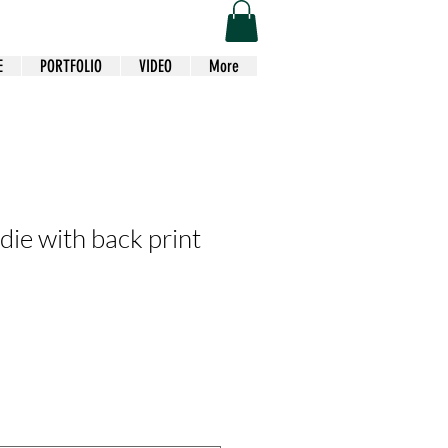
E
PORTFOLIO
VIDEO
More
die with back print