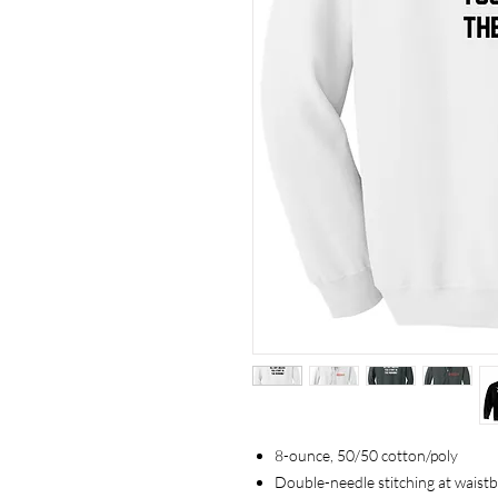
8-ounce, 50/50 cotton/poly
Double-needle stitching at waist