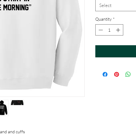
Select
Quantity
*
band and cuffs