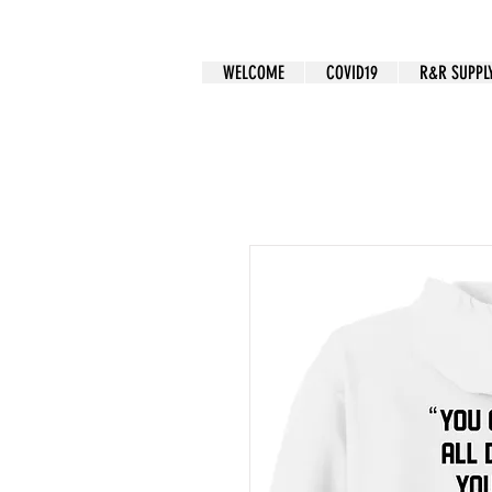
CUSTOM APPAREL
WELCOME
COVID19
R&R SUPPL