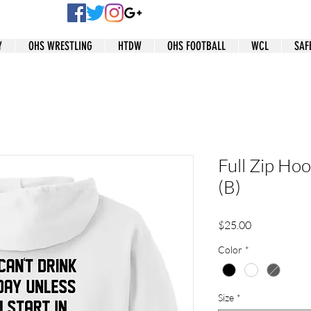
Y
OHS WRESTLING
HTDW
OHS FOOTBALL
WCL
SAF
Full Zip Hoo
(B)
Price
$25.00
Color
*
Size
*