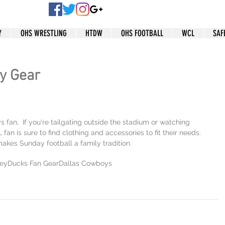
Y
OHS WRESTLING
HTDW
OHS FOOTBALL
WCL
SAF
y Gear
fan,  If you're tailgating outside the stadium or watching 
an is sure to find clothing and accessories to fit their needs. 
 makes Sunday football a family tradition.
ey
Ducks Fan Gear
Dallas Cowboys