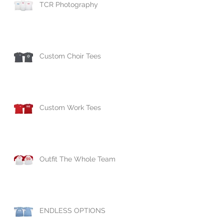
TCR Photography
Custom Choir Tees
Custom Work Tees
Outfit The Whole Team
ENDLESS OPTIONS