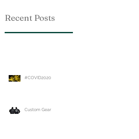
Recent Posts
#COVID2020
Custom Gear