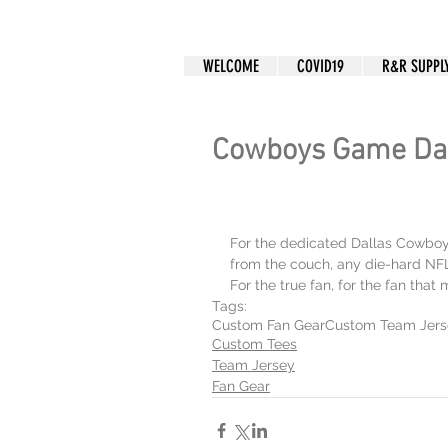
CUSTOM APPAREL
WELCOME
COVID19
R&R SUPPL
Cowboys Game Da
For the dedicated Dallas Cowboys 
from the couch, any die-hard NFL f
For the true fan, for the fan that
Tags:
Custom Fan Gear
Custom Team Jers
Custom Tees
Team Jersey
Fan Gear