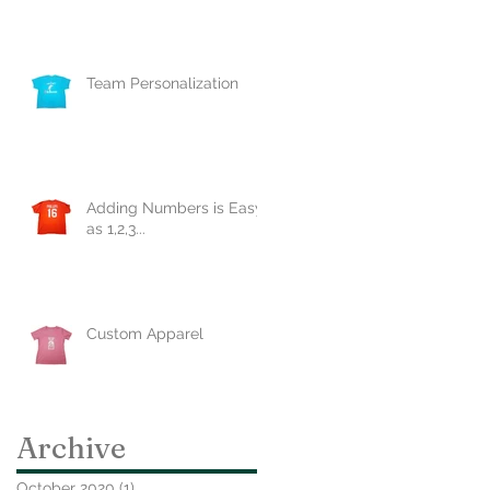
Team Personalization
Adding Numbers is Easy
as 1,2,3...
Custom Apparel
Archive
October 2020
(1)
1 post