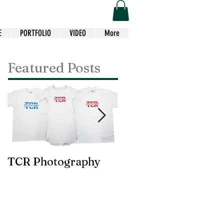
E
PORTFOLIO
VIDEO
More
Featured Posts
TCR Photography
Custom Choir Tees