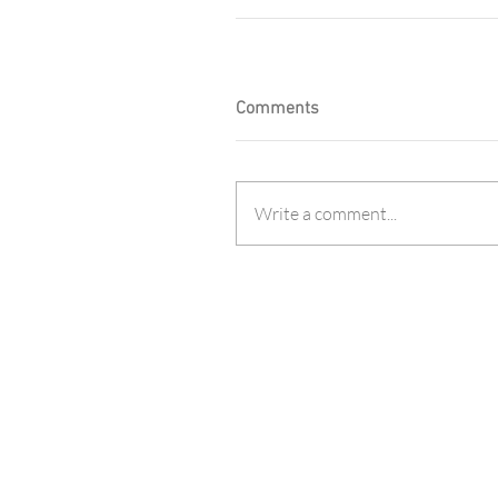
Comments
Write a comment...