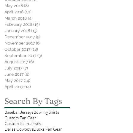
May 2018
(8)
8 posts
April 2018
(10)
10 posts
March 2018
(4)
4 posts
February 2018
(15)
15 posts
January 2018
(13)
13 posts
December 2017
(9)
9 posts
November 2017
(6)
6 posts
October 2017
(18)
18 posts
September 2017
(3)
3 posts
August 2017
(6)
6 posts
July 2017
(7)
7 posts
June 2017
(8)
8 posts
May 2017
(14)
14 posts
April 2017
(14)
14 posts
Search By Tags
Baseball Jerseys
Bowling Shirts
Custom Fan Gear
Custom Team Jersey
Dallas Cowboys
Ducks Fan Gear